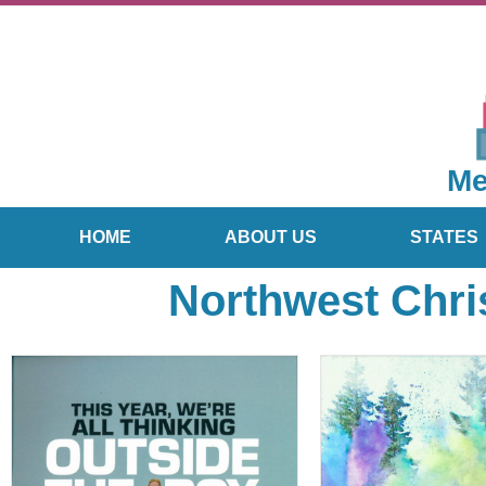
Me
HOME
ABOUT US
STATES
Northwest Chri