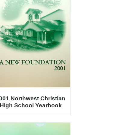
001 Northwest Christian
High School Yearbook