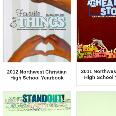
2011 Northwest
2012 Northwest Christian
High School
High School Yearbook