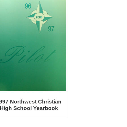
997 Northwest Christian
High School Yearbook