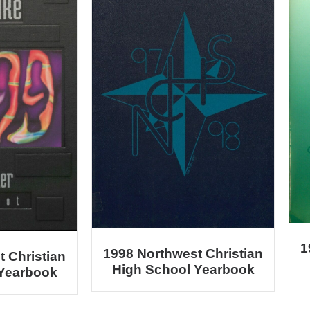
1
1998 Northwest Christian
 Christian
High School Yearbook
 Yearbook