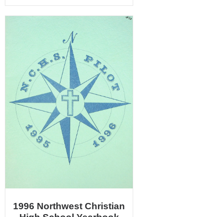
1996 Northwest Christian