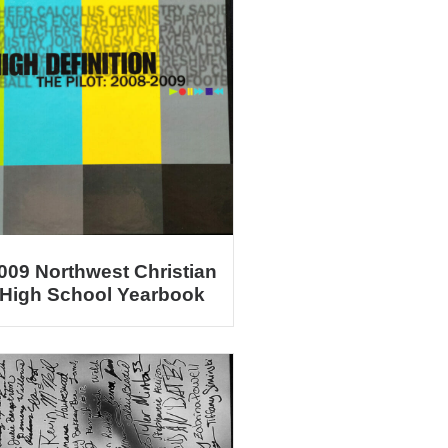
009 Northwest Christian
High School Yearbook