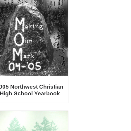
005 Northwest Christian
High School Yearbook