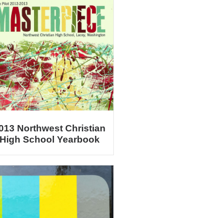
013 Northwest Christian
High School Yearbook