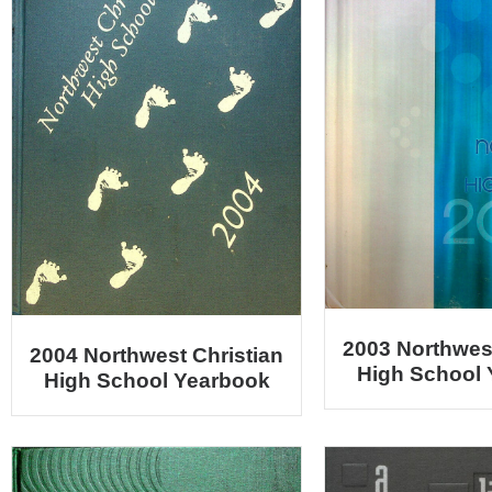
2003 Northwest
2004 Northwest Christian
High School
High School Yearbook