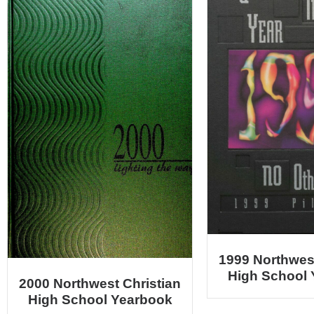
1999 Northwest
High School
2000 Northwest Christian
High School Yearbook