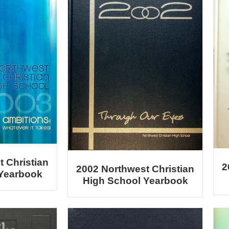
 Christian
2
2002 Northwest Christian
 Yearbook
High School Yearbook