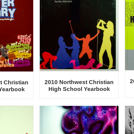
2
2010 Northwest Christian
 Christian
High School Yearbook
 Yearbook