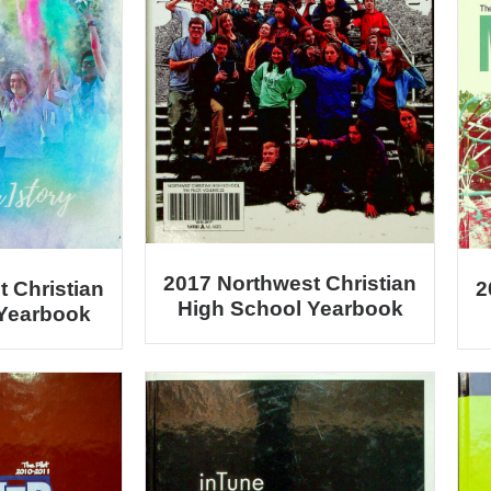
2017 Northwest Christian
2
 Christian
High School Yearbook
 Yearbook