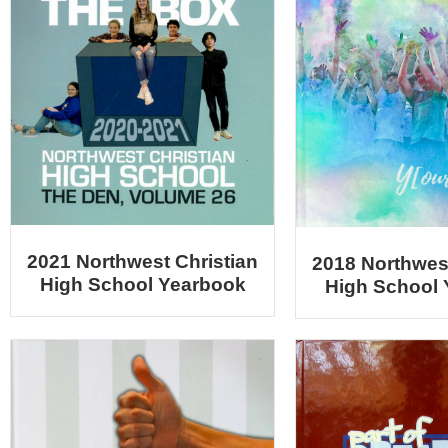
2021 Northwest Christian
2018 Northwest
High School Yearbook
High School