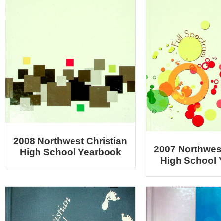
2008 Northwest Christian
2007 Northwest
High School Yearbook
High School