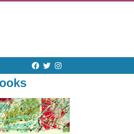
books