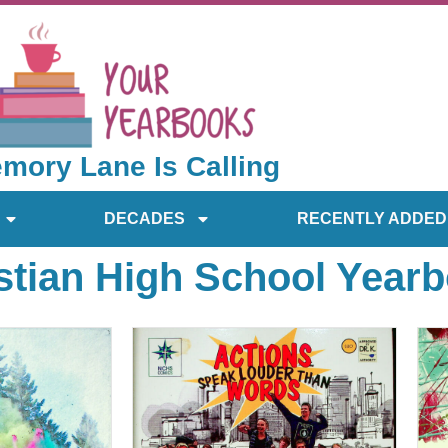
mory Lane Is Calling
DECADES
RECENTLY ADDED
stian High School Year