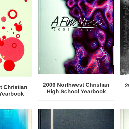
2006 Northwest Christian
2
 Christian
High School Yearbook
 Yearbook