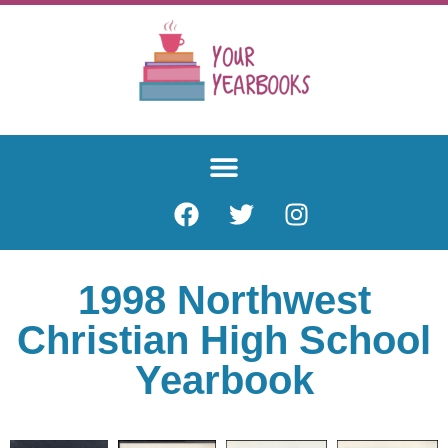
1998 Northwest
Christian High School
Yearbook