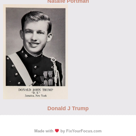
Natalie Portman
Donald J Trump
Made with
by FixYourFocus.com