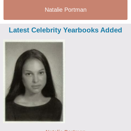
Natalie Portman
Latest Celebrity Yearbooks Added