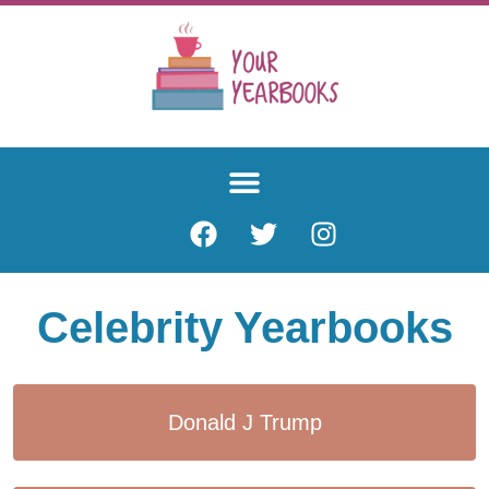
Celebrity Yearbooks
Donald J Trump