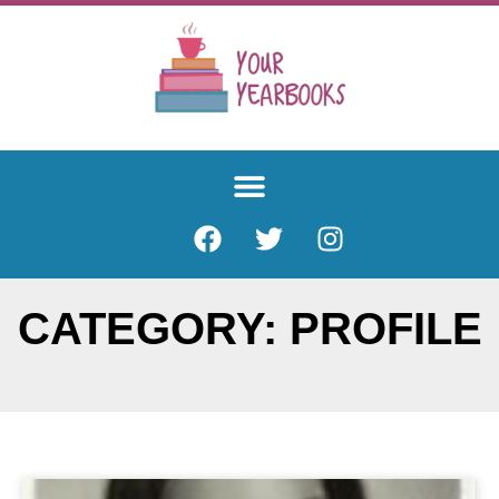
CATEGORY: PROFILE