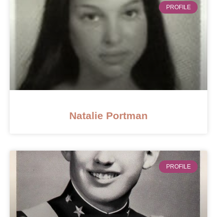
PROFILE
Natalie Portman
PROFILE