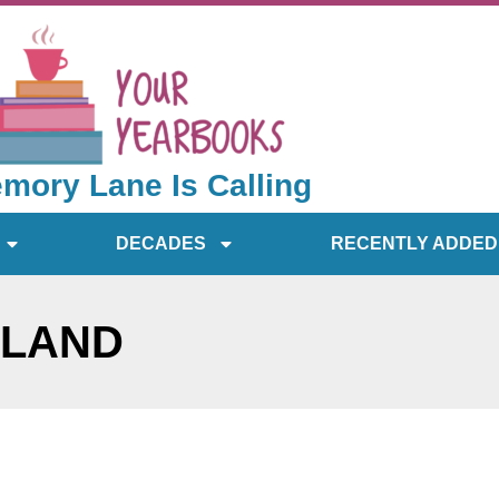
mory Lane Is Calling
DECADES
RECENTLY ADDED
SLAND