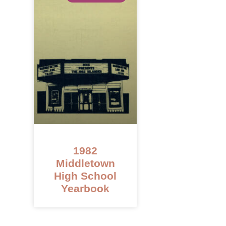
1982
Middletown
High School
Yearbook