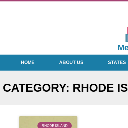
Me
HOME
ABOUT US
STATES
CATEGORY: RHODE I
RHODE ISLAND