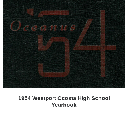
1954 Westport Ocosta High School
Yearbook