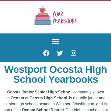
Westport Ocosta High
School Yearbooks
Ocosta Junior Senior High School
, commonly known
as
Ocosta
or
Ocosta High School
, is a public junior and
senior high school located in Westport, Washington, and is
part of the
Ocosta School District
. The high school mascot