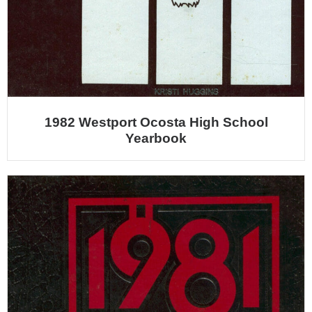
1982 Westport Ocosta High School
Yearbook