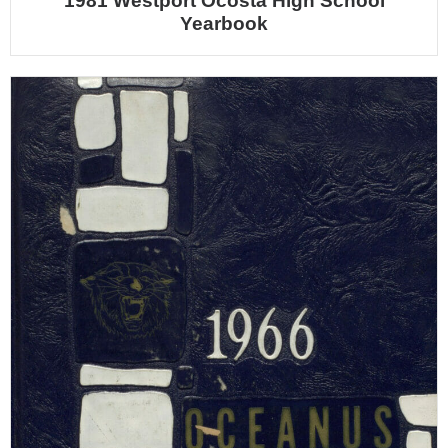
1981 Westport Ocosta High School
Yearbook