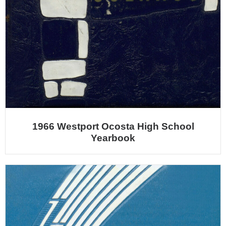
1966 Westport Ocosta High School
Yearbook