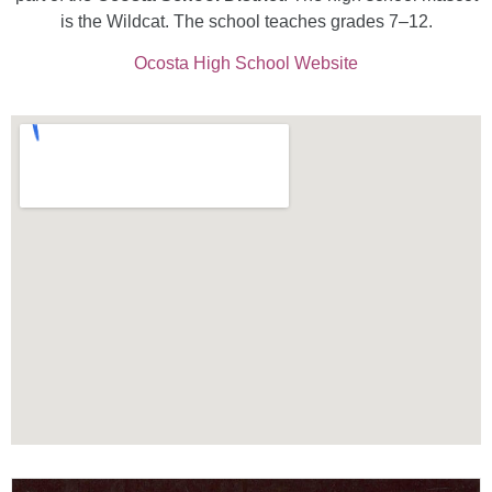
is the Wildcat. The school teaches grades 7–12.
Ocosta High School Website