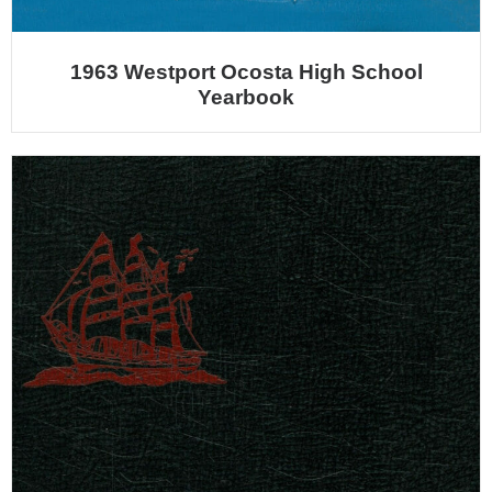
1963 Westport Ocosta High School
Yearbook