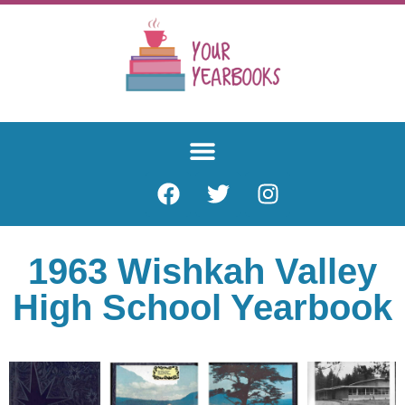
1963 Wishkah Valley
High School Yearbook