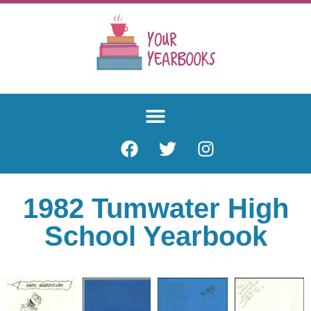
1982 Tumwater High
School Yearbook