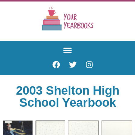
2003 Shelton High
School Yearbook