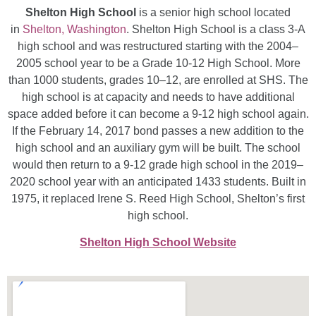
Shelton High School
is a senior high school located
in
Shelton, Washington
. Shelton High School is a class 3-A
high school and was restructured starting with the 2004–
2005 school year to be a Grade 10-12 High School. More
than 1000 students, grades 10–12, are enrolled at SHS. The
high school is at capacity and needs to have additional
space added before it can become a 9-12 high school again.
If the February 14, 2017 bond passes a new addition to the
high school and an auxiliary gym will be built. The school
would then return to a 9-12 grade high school in the 2019–
2020 school year with an anticipated 1433 students. Built in
1975, it replaced Irene S. Reed High School, Shelton’s first
high school.
Shelton High School Website