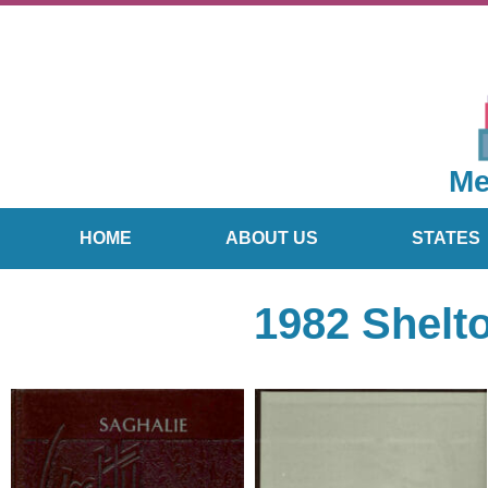
Me
HOME
ABOUT US
STATES
1982 Shelt