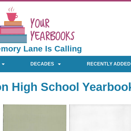
mory Lane Is Calling
DECADES
RECENTLY ADDED
on High School Yearboo