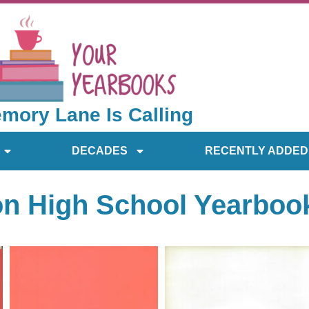
mory Lane Is Calling
DECADES
RECENTLY ADDED
on High School Yearboo