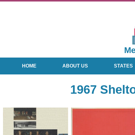
Me
HOME
ABOUT US
STATES
1967 Shelt