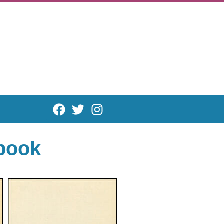
rbook