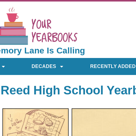
mory Lane Is Calling
DECADES
RECENTLY ADDED
 Reed High School Yea