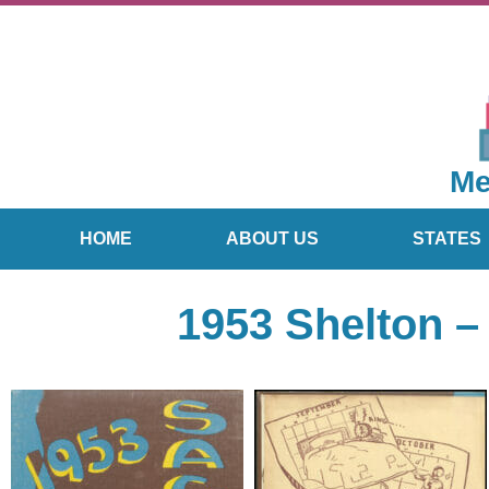
Me
HOME
ABOUT US
STATES
1953 Shelton –