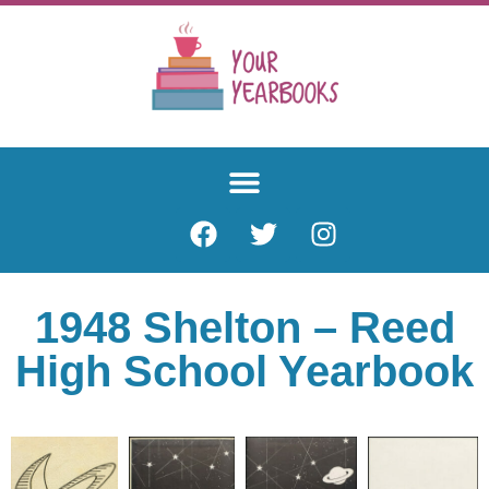
1948 Shelton – Reed
High School Yearbook