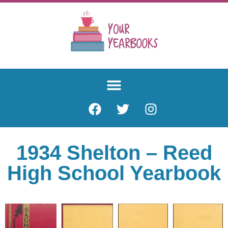
1934 Shelton – Reed
High School Yearbook