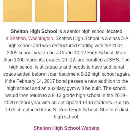
Shelton High School
is a senior high school located
in
Shelton, Washington
. Shelton High School is a class 3-A
high school and was restructured starting with the 2004–
2005 school year to be a Grade 10-12 High School. More
than 1000 students, grades 10–12, are enrolled at SHS. The
high school is at capacity and needs to have additional
space added before it can become a 9-12 high school again.
If the February 14, 2017 bond passes a new addition to the
high school and an auxiliary gym will be built. The school
would then return to a 9-12 grade high school in the 2019–
2020 school year with an anticipated 1433 students. Built in
1975, it replaced Irene S. Reed High School, Shelton’s first
high school.
Shelton High School Website