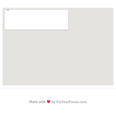
Made with
by FixYourFocus.com