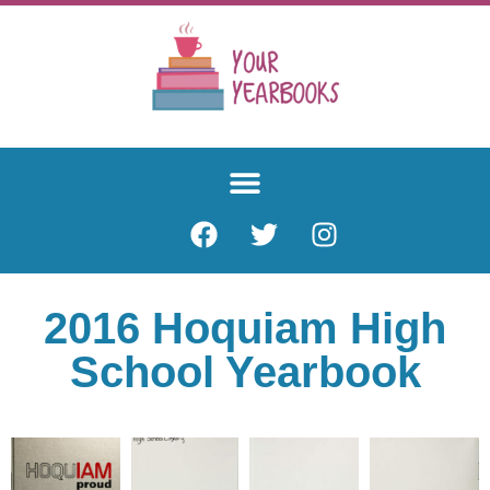
2016 Hoquiam High
School Yearbook