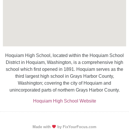
Hoquiam High School, located within the Hoquiam School
District in Hoquiam, Washington, is a comprehensive high
school which first opened in 1891. Hoquiam serves as the
third largest high school in Grays Harbor County,
Washington; covering the city of Hoquiam and
unincorporated parts of northern Grays Harbor County.
Hoquiam High School Website
Made with
by FixYourFocus.com