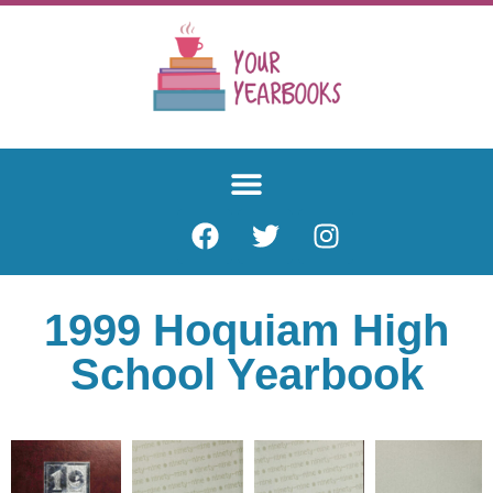
1999 Hoquiam High
School Yearbook