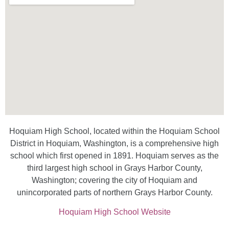
Hoquiam High School, located within the Hoquiam School
District in Hoquiam, Washington, is a comprehensive high
school which first opened in 1891. Hoquiam serves as the
third largest high school in Grays Harbor County,
Washington; covering the city of Hoquiam and
unincorporated parts of northern Grays Harbor County.
Hoquiam High School Website