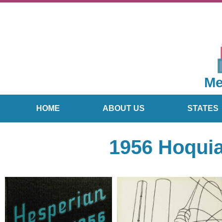
Me
HOME
ABOUT US
STATES
1956 Hoqui