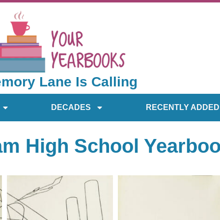
mory Lane Is Calling
DECADES
RECENTLY ADDED
am High School Yearbo