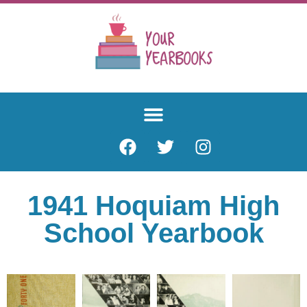
1941 Hoquiam High
School Yearbook