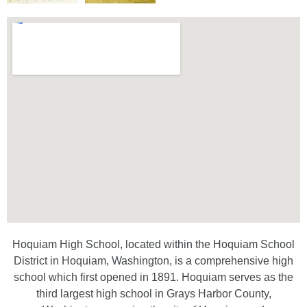
Hoquiam High School, located within the Hoquiam School
District in Hoquiam, Washington, is a comprehensive high
school which first opened in 1891. Hoquiam serves as the
third largest high school in Grays Harbor County,