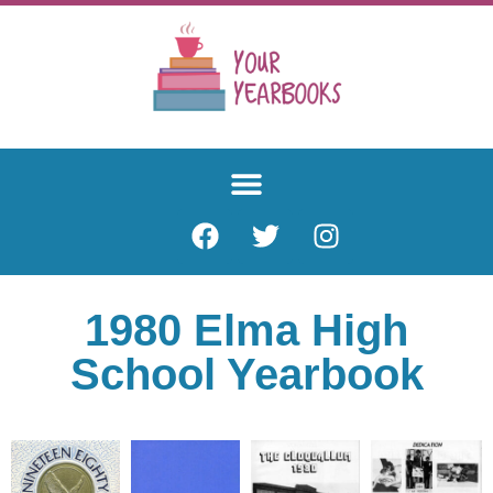
1980 Elma High
School Yearbook