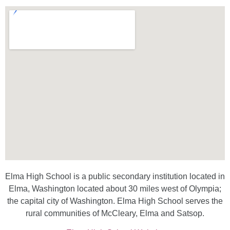
Elma High School is a public secondary institution located in
Elma, Washington located about 30 miles west of Olympia;
the capital city of Washington. Elma High School serves the
rural communities of McCleary, Elma and Satsop.