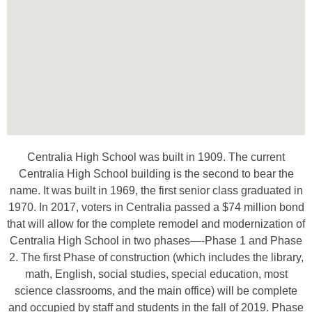
Centralia High School was built in 1909. The current
Centralia High School building is the second to bear the
name. It was built in 1969, the first senior class graduated in
1970. In 2017, voters in Centralia passed a $74 million bond
that will allow for the complete remodel and modernization of
Centralia High School in two phases—-Phase 1 and Phase
2. The first Phase of construction (which includes the library,
math, English, social studies, special education, most
science classrooms, and the main office) will be complete
and occupied by staff and students in the fall of 2019. Phase