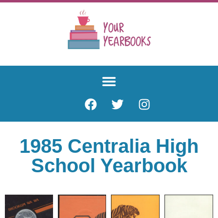
1985 Centralia High
School Yearbook