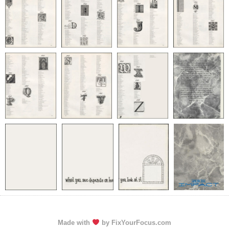
Made with
by FixYourFocus.com