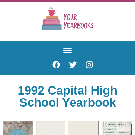
1992 Capital High
School Yearbook