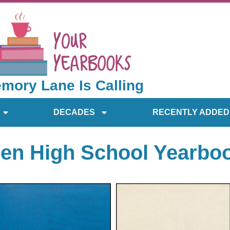
mory Lane Is Calling
DECADES
RECENTLY ADDED
en High School Yearbo