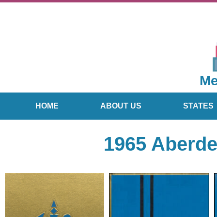
Me
HOME
ABOUT US
STATES
1965 Aberde