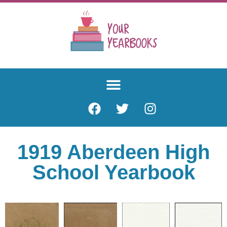
1919 Aberdeen High
School Yearbook