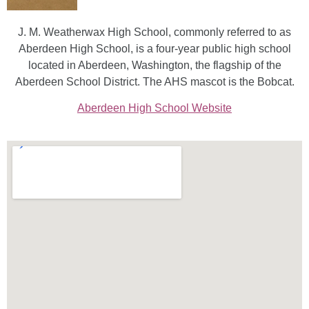
J. M. Weatherwax High School, commonly referred to as
Aberdeen High School, is a four-year public high school
located in Aberdeen, Washington, the flagship of the
Aberdeen School District. The AHS mascot is the Bobcat.
Aberdeen High School Website