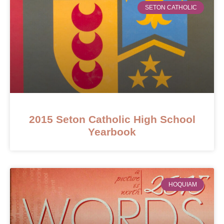
SETON CATHOLIC
2015 Seton Catholic High School
Yearbook
HOQUIAM