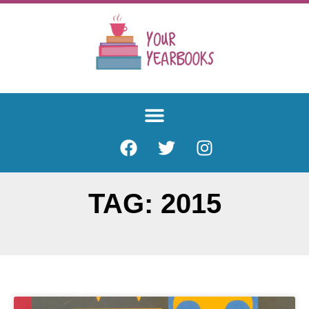
TAG: 2015