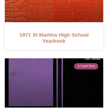
1971 St Martins High School
Yearbook
ST MARTINS