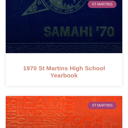
ST MARTINS
1970 St Martins High School
Yearbook
ST MARTINS