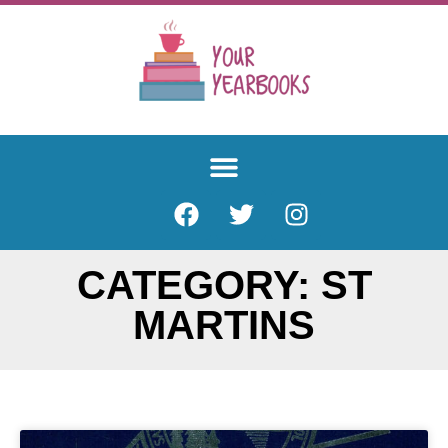
CATEGORY: ST
MARTINS