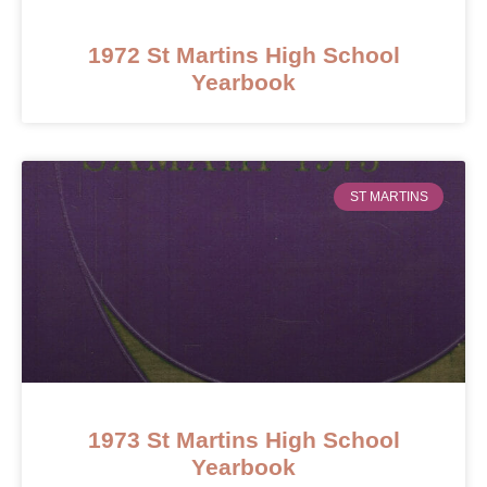
1972 St Martins High School
Yearbook
ST MARTINS
1973 St Martins High School
Yearbook