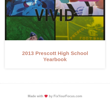
2013 Prescott High School
Yearbook
Made with
by FixYourFocus.com