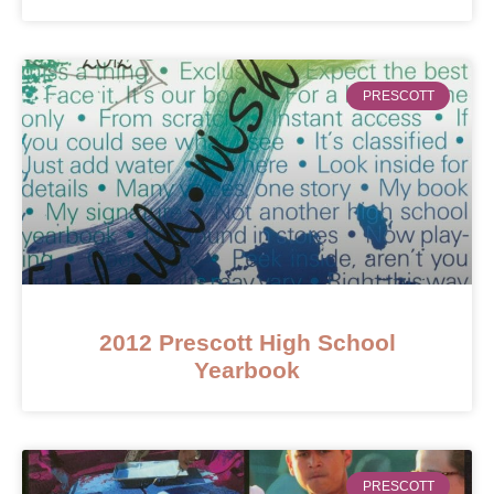
PRESCOTT
2012 Prescott High School
Yearbook
PRESCOTT