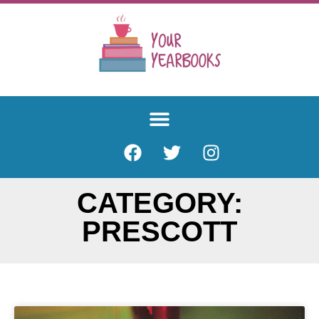
CATEGORY:
PRESCOTT