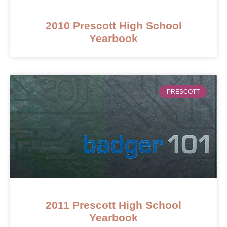
2010 Prescott High School
Yearbook
PRESCOTT
2011 Prescott High School
Yearbook