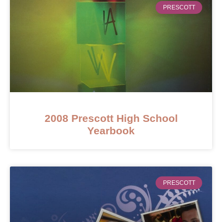
PRESCOTT
2008 Prescott High School
Yearbook
PRESCOTT