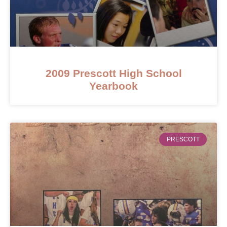
2009 Prescott High School
Yearbook
PRESCOTT