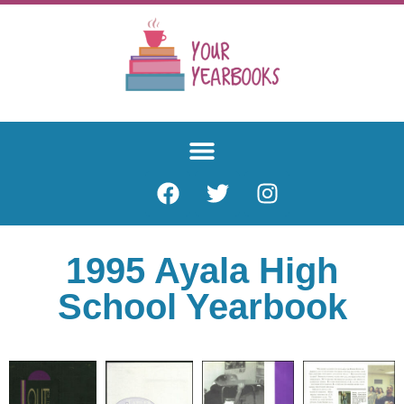
1995 Ayala High
School Yearbook