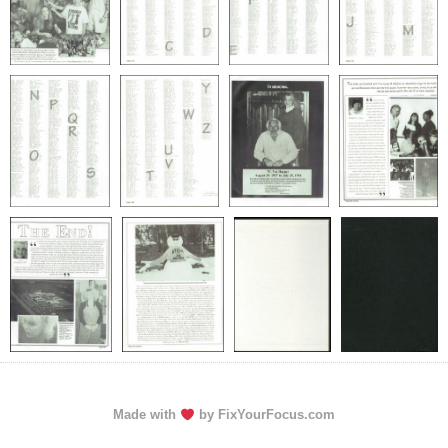
Made with
by FixYourFocus.com