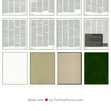
Made with
by FixYourFocus.com