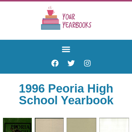
1996 Peoria High
School Yearbook