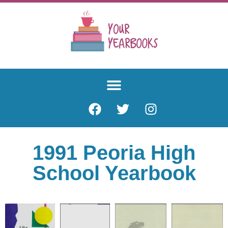
1991 Peoria High
School Yearbook