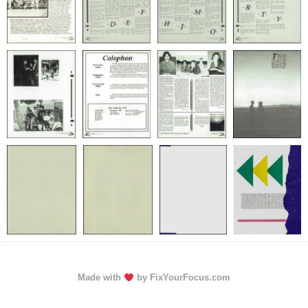
Made with
by FixYourFocus.com