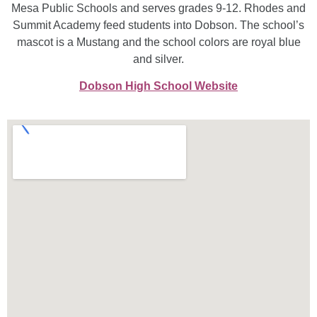
Mesa Public Schools and serves grades 9-12. Rhodes and
Summit Academy feed students into Dobson. The school’s
mascot is a Mustang and the school colors are royal blue
and silver.
Dobson High School Website