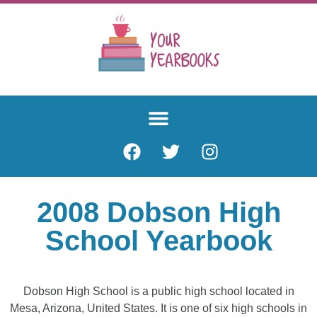
2008 Dobson High
School Yearbook
Dobson High School is a public high school located in
Mesa, Arizona, United States. It is one of six high schools in