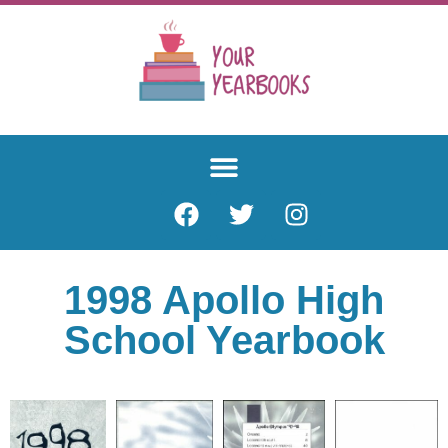
1998 Apollo High
School Yearbook