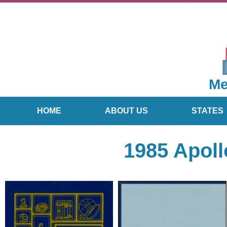
Me
HOME
ABOUT US
STATES
1985 Apoll