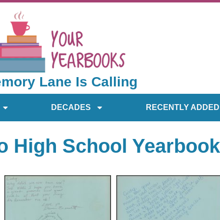
mory Lane Is Calling
DECADES
RECENTLY ADDED
o High School Yearbook